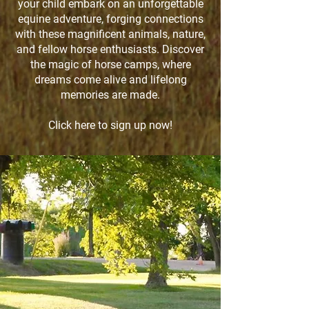
your child embark on an unforgettable
equine adventure, forging connections
with these magnificent animals, nature,
and fellow horse enthusiasts. Discover
the magic of horse camps, where
dreams come alive and lifelong
memories are made.
Click here to sign up now!