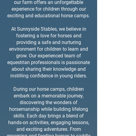
our farm offers an unforgettable
experience for children through our
exciting and educational horse camps.
At Sunnyside Stables, we believe in
fostering a love for horses and
providing a safe and nurturing
environment for children to learn and
grow. Our experienced team of
equestrian professionals is passionate
about sharing their knowledge and
instilling confidence in young riders.
During our horse camps, children
embark on a memorable journey,
discovering the wonders of
horsemanship while building lifelong
skills. Each day brings a blend of
hands-on activities, engaging lessons,
and exciting adventures. From
grooming and feeding horses to saddle