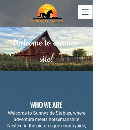
Welcome to our new
site!
WHO WE ARE
Welcome to Sunnyside Stables, where
adventure meets horsemanship!
Nestled in the picturesque countryside,