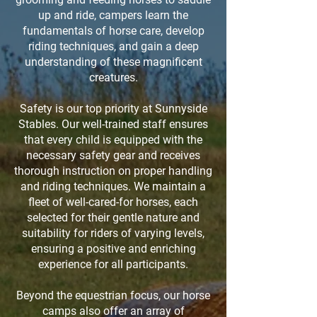
up and ride, campers learn the
fundamentals of horse care, develop
riding techniques, and gain a deep
understanding of these magnificent
creatures.
Safety is our top priority at Sunnyside
Stables. Our well-trained staff ensures
that every child is equipped with the
necessary safety gear and receives
thorough instruction on proper handling
and riding techniques. We maintain a
fleet of well-cared-for horses, each
selected for their gentle nature and
suitability for riders of varying levels,
ensuring a positive and enriching
experience for all participants.
Beyond the equestrian focus, our horse
camps also offer an array of