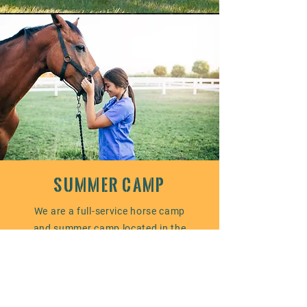
SUMMER CAMP
We are a full-service horse camp
and summer camp located in the
beautiful countryside of Minnesota.
We offer our campers an
opportunity to explore the joys of
horseback riding and learn more