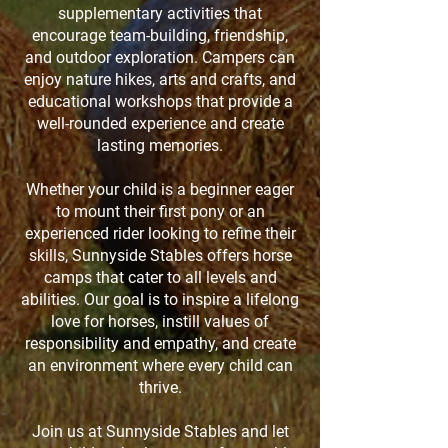
supplementary activities that
encourage team-building, friendship,
and outdoor exploration. Campers can
enjoy nature hikes, arts and crafts, and
educational workshops that provide a
well-rounded experience and create
lasting memories.
Whether your child is a beginner eager
to mount their first pony or an
experienced rider looking to refine their
skills, Sunnyside Stables offers horse
camps that cater to all levels and
abilities. Our goal is to inspire a lifelong
love for horses, instill values of
responsibility and empathy, and create
an environment where every child can
thrive.
Join us at Sunnyside Stables and let