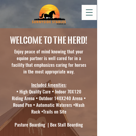
Welcome to the herd!
Enjoy peace of mind knowing that your
equine partner is well cared for in a
facility that emphasizes caring for horses
in the most appropriate way.
Included Amenities:
• High Quality Care • Indoor 70X120
Riding Arena • Outdoor 140X240 Arena •
Round Pen • Automatic Waterers •Wash
Rack •Trails on Site
Pasture Boarding | Box Stall Boarding