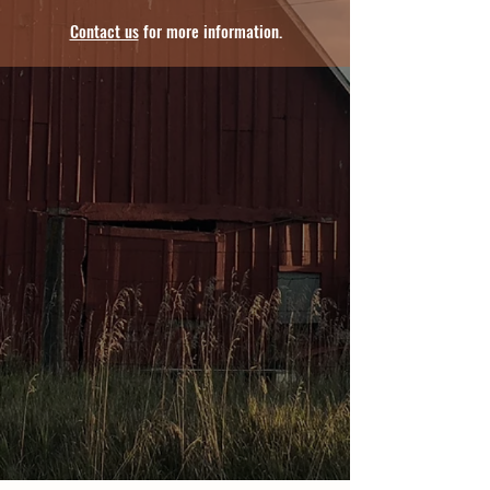
Contact us
for more information.